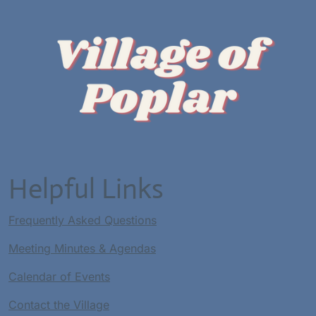
Helpful Links
Frequently Asked Questions
Meeting Minutes & Agendas
Calendar of Events
Contact the Village