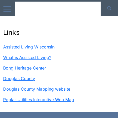
Links
Assisted Living Wisconsin
What is Assisted Living?
Bong Heritage Center
Douglas County
Douglas County Mapping website
Poplar Utilities Interactive Web Map