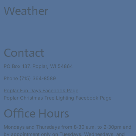
Weather
Contact
PO Box 137, Poplar, WI 54864
Phone (715) 364-8589
Poplar Fun Days Facebook Page
Poplar Christmas Tree Lighting Facebook Page
Office Hours
Mondays and Thursdays from 8:30 a.m. to 2:30pm and
by appointment only on Tuesdays, Wednesdays, and