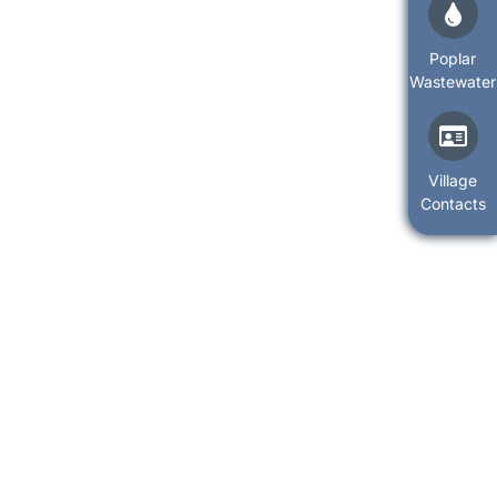
Poplar
Wastewater
Village
Contacts