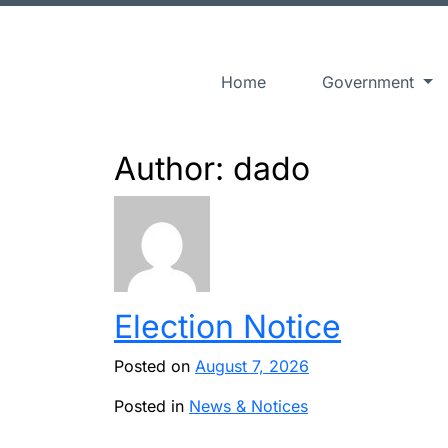
Home
Government
Author: dado
Election Notice
Posted on
August 7, 2026
Posted in
News & Notices