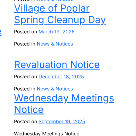
Village of Poplar
Spring Cleanup Day
е
Posted on
March 19, 2026
Posted in
News & Notices
Revaluation Notice
Posted on
December 18, 2025
Posted in
News & Notices
Wednesday Meetings
Notice
Posted on
September 19, 2025
Wednesday Meetings Notice