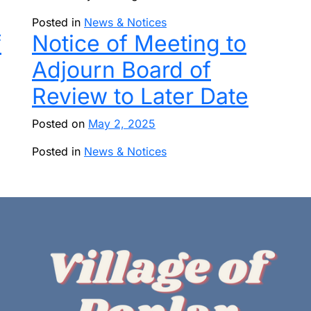
Posted in
News & Notices
f
Notice of Meeting to
Adjourn Board of
Review to Later Date
Posted on
May 2, 2025
Posted in
News & Notices