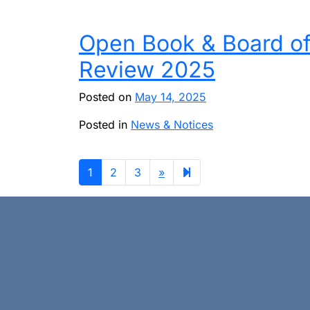
Open Book & Board o
Review 2025
Posted on
May 14, 2025
Posted in
News & Notices
Next
4
1
2
3
»
page