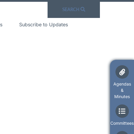
SEARCH
s
Subscribe to Updates
Agendas
&
Minutes
Committees