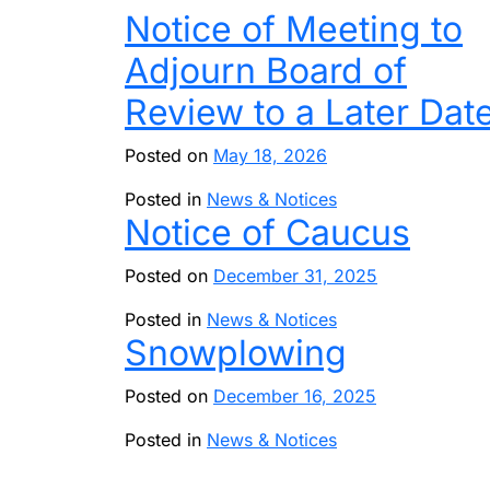
Notice of Meeting to
Adjourn Board of
Review to a Later Dat
Posted on
May 18, 2026
Posted in
News & Notices
Notice of Caucus
Posted on
December 31, 2025
Posted in
News & Notices
Snowplowing
Posted on
December 16, 2025
Posted in
News & Notices