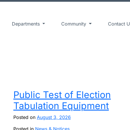
Departments
Community
Contact U
Public Test of Election
Tabulation Equipment
Posted on
August 3, 2026
Posted in
News & Notices