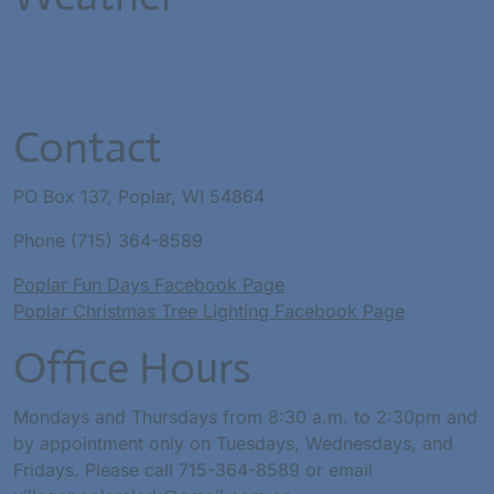
Contact
PO Box 137, Poplar, WI 54864
Phone (715) 364-8589
Poplar Fun Days Facebook Page
Poplar Christmas Tree Lighting Facebook Page
Office Hours
Mondays and Thursdays from 8:30 a.m. to 2:30pm and
by appointment only on Tuesdays, Wednesdays, and
Fridays. Please call 715-364-8589 or email