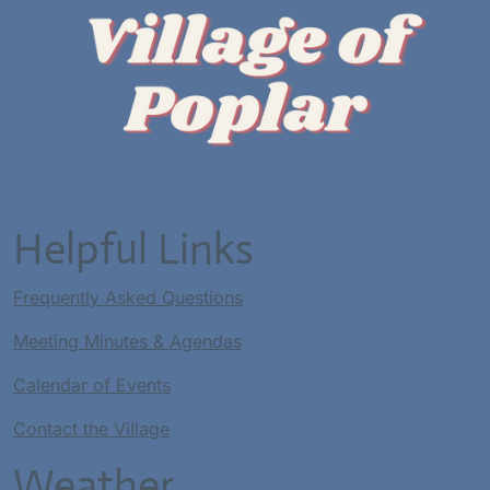
Helpful Links
Frequently Asked Questions
Meeting Minutes & Agendas
Calendar of Events
Contact the Village
Weather