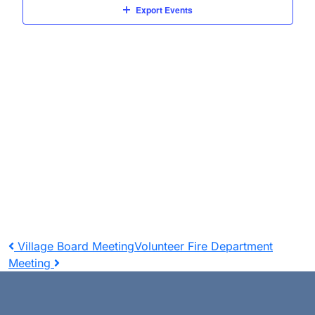
Navigat
Export Events
Post
Village Board Meeting
Volunteer Fire Department
Meeting
navigation