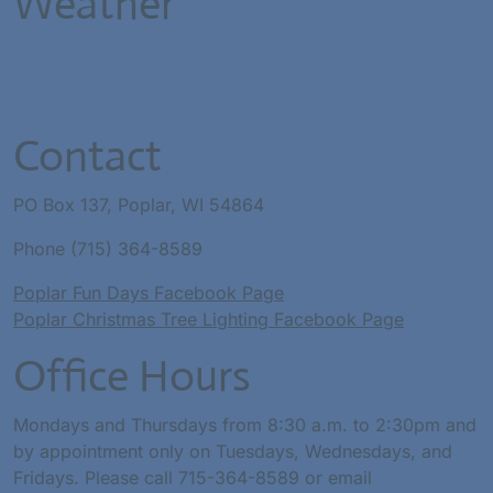
Weather
Contact
PO Box 137, Poplar, WI 54864
Phone (715) 364-8589
Poplar Fun Days Facebook Page
Poplar Christmas Tree Lighting Facebook Page
Office Hours
Mondays and Thursdays from 8:30 a.m. to 2:30pm and
by appointment only on Tuesdays, Wednesdays, and
Fridays. Please call 715-364-8589 or email