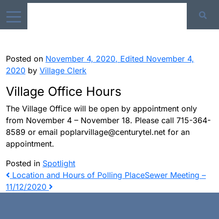
Posted on
November 4, 2020
,
Edited November 4,
2020
by
Village Clerk
Village Office Hours
The Village Office will be open by appointment only
from November 4 – November 18. Please call 715-364-
8589 or email poplarvillage@centurytel.net for an
appointment.
Posted in
Spotlight
Post
Location and Hours of Polling Place
Sewer Meeting –
11/12/2020
navigation