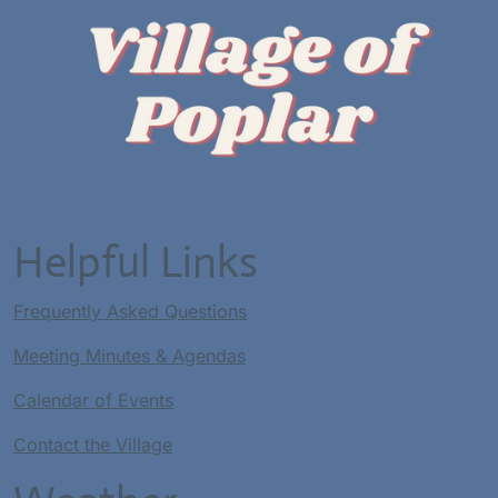
Helpful Links
Frequently Asked Questions
Meeting Minutes & Agendas
Calendar of Events
Contact the Village